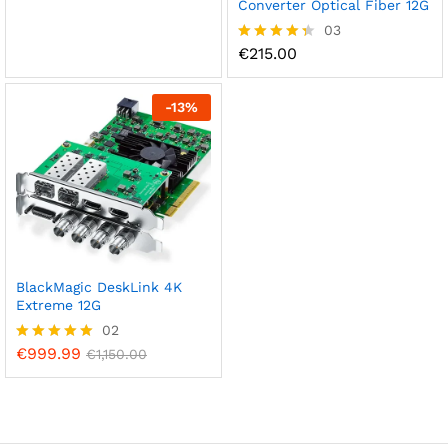
out of 5
Converter Optical Fiber 12G
03
€
215.00
Rated
4.33
out of 5
-
13
%
BlackMagic DeskLink 4K
Extreme 12G
02
€
999.99
Rated
€
1,150.00
5.00
out of 5