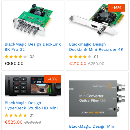
ed
out of 5
1.
-
16
%
0
0
o
ut
of
5
BlackMagic Design DeckLink
Blackmagic Design
8K Pro G2
DeckLink Mini Recorder 4K
03
01
€
880.00
€
210.00
Rated
Rated
€
250.00
4.00
4.00
out of 5
out of 5
-
13
%
BlackMagic Design
HyperDeck Studio HD Mini
01
€
525.00
Rated
€
600.00
BlackMagic Design Mini
5.00