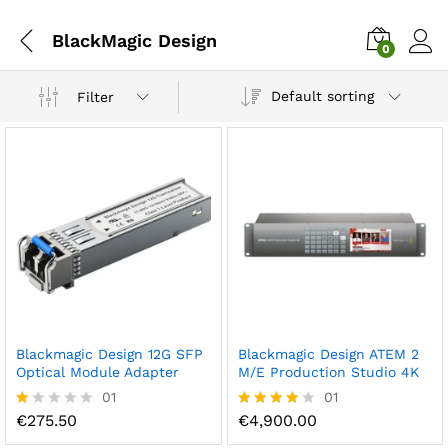
BlackMagic Design
0
Default sorting
Filter
Blackmagic Design 12G SFP
Blackmagic Design ATEM 2
Optical Module Adapter
M/E Production Studio 4K
01
01
€
275.50
€
4,900.00
R
Rated
at
4.00