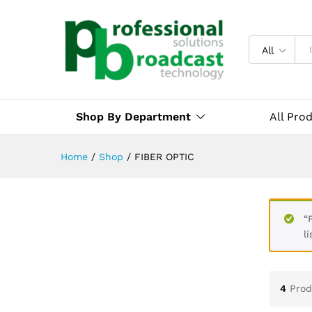
All
Shop By Department
All Pro
Home
/
Shop
/
FIBER OPTIC
“
li
4
Prod