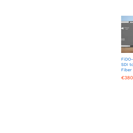
FiDO-
SDI t
Fiber
€
€
380
380