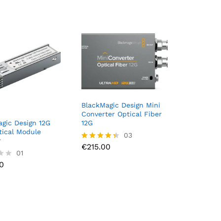
BlackMagic Design Mini
Converter Optical Fiber
gic Design 12G
12G
ical Module
€
215.00
03
r
€
215.00
Rated
0
01
4.33
out of 5
0