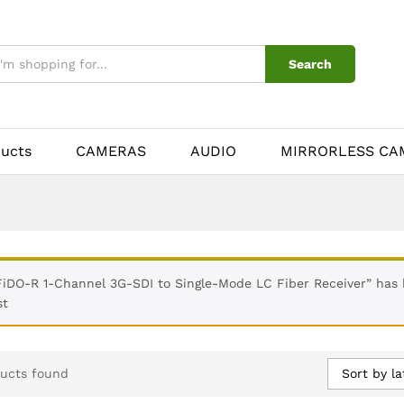
Search
ducts
CAMERAS
AUDIO
MIRRORLESS CA
FiDO-R 1-Channel 3G-SDI to Single-Mode LC Fiber Receiver” has
st
Sort by la
ucts found