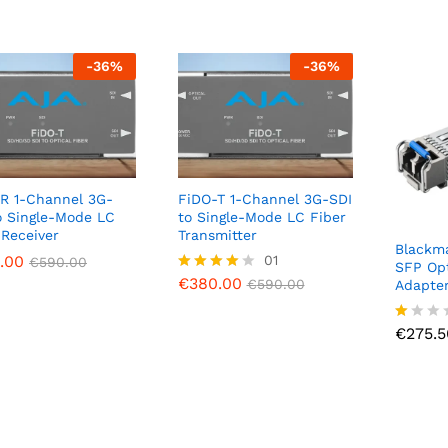
-
36
%
-
36
%
R 1-Channel 3G-
FiDO-T 1-Channel 3G-SDI
o Single-Mode LC
to Single-Mode LC Fiber
 Receiver
Transmitter
Blackma
.00
.00
€
380.00
01
€
€
590.00
590.00
€
590.00
SFP Opt
€
380.00
Rated
€
590.00
Adapte
4.00
€
275.5
out of 5
€
275.5
R
at
ed
1.
0
0
o
ut