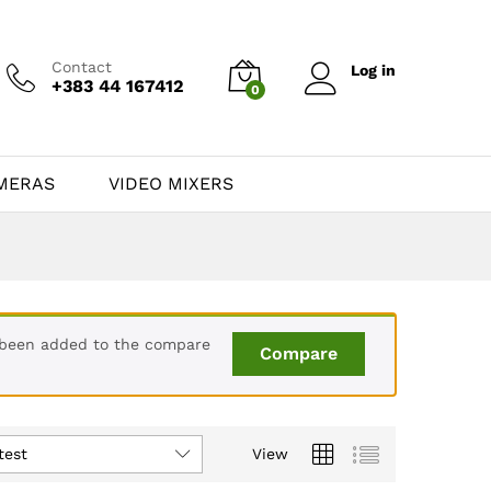
Contact
Log in
+383 44 167412
0
MERAS
VIDEO MIXERS
 been added to the compare
Compare
test
View