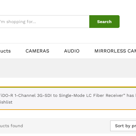
Search
ducts
CAMERAS
AUDIO
MIRRORLESS CA
FiDO-R 1-Channel 3G-SDI to Single-Mode LC Fiber Receiver” has
ishlist
Sort by pr
ucts found