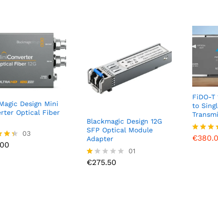
FiDO-T 
Magic Design Mini
to Sing
rter Optical Fiber
Transmi
Blackmagic Design 12G
€
380.
SFP Optical Module
.00
03
€
380.
Rated
Adapter
.00
4.00
€
275.50
01
out of 
f 5
€
275.50
R
at
ed
1.
0
0
o
ut