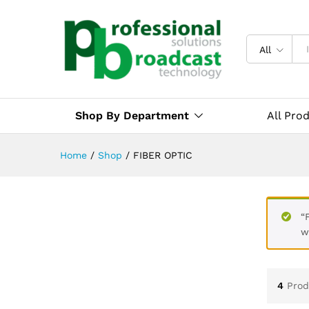
All
Shop By Department
All Pro
Home
/
Shop
/
FIBER OPTIC
“
w
4
Prod