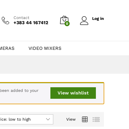
Contact
Log in
+383 44 167412
0
MERAS
VIDEO MIXERS
 been added to your
View wishlist
ice: low to high
View