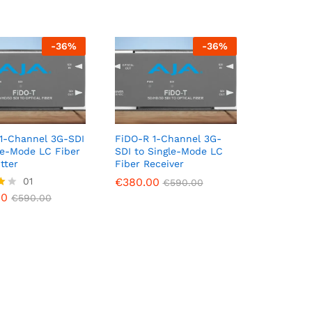
-
36
%
-
36
%
1-Channel 3G-SDI
FiDO-R 1-Channel 3G-
le-Mode LC Fiber
SDI to Single-Mode LC
tter
Fiber Receiver
00
01
€
€
380.00
380.00
€
590.00
€
€
590.00
590.00
00
€
590.00
5