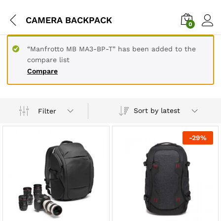
CAMERA BACKPACK
0
“Manfrotto MB MA3-BP-T” has been added to the
compare list
Compare
Sort by latest
Filter
-
29
%