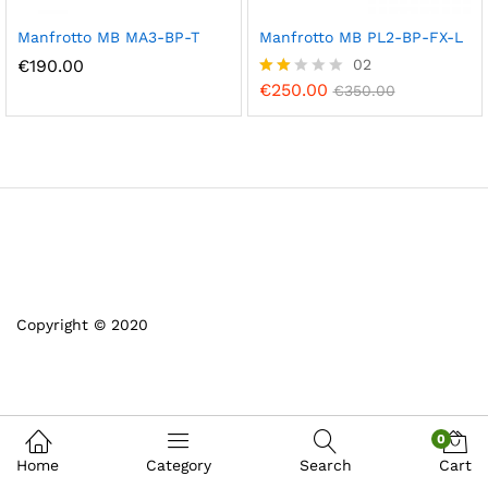
Manfrotto MB MA3-BP-T
Manfrotto MB PL2-BP-FX-L
€
190.00
02
€
250.00
Rate
€
350.00
d
2.00
out
of 5
Copyright © 2020
0
Home
Category
Search
Cart