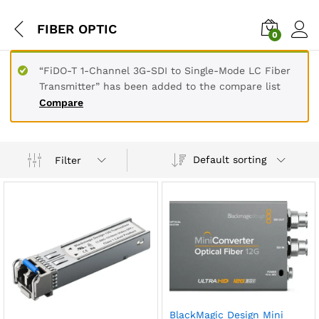
FIBER OPTIC
0
“FiDO-T 1-Channel 3G-SDI to Single-Mode LC Fiber
Transmitter” has been added to the compare list
Compare
Default sorting
Filter
BlackMagic Design Mini