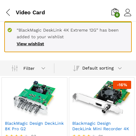
Video Card
0
“BlackMagic DeskLink 4K Extreme 12G” has been
added to your wishlist
View wishlist
Default sorting
Filter
-
16
%
BlackMagic Design DeckLink
Blackmagic Design
8K Pro G2
DeckLink Mini Recorder 4K