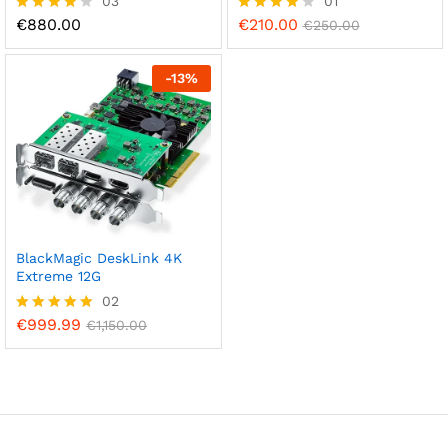
03
01
€
880.00
€
210.00
Rated
Rated
€
250.00
4.00
4.00
out of 5
out of 5
-
13
%
BlackMagic DeskLink 4K
Extreme 12G
02
€
999.99
Rated
€
1,150.00
5.00
out of 5