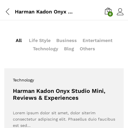
Harman Kadon Onyx Studio Mini, Reviews & Experiences
0
All
Life Style
Business
Entertaiment
Technology
Blog
Others
Technology
Harman Kadon Onyx Studio Mini,
Reviews & Experiences
Lorem ipsum dolor sit amet, dolor siterim
consectetur adipiscing elit. Phasellus duio faucibus
est sed…