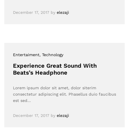
December 17, 2017
by
elezaji
Entertaiment
, Technology
Experience Great Sound With
Beats’s Headphone
Lorem ipsum dolor sit amet, dolor siterim
consectetur adipiscing elit. Phasellus duio faucibus
est sed…
December 17, 2017
by
elezaji