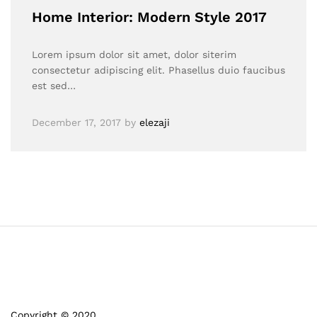
Home Interior: Modern Style 2017
Lorem ipsum dolor sit amet, dolor siterim
consectetur adipiscing elit. Phasellus duio faucibus
est sed…
December 17, 2017
by
elezaji
Copyright © 2020