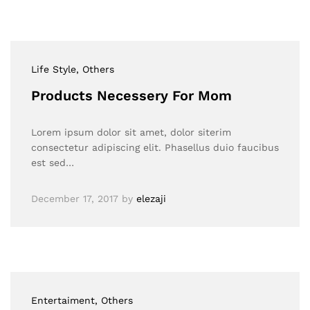
Life Style
, Others
Products Necessery For Mom
Lorem ipsum dolor sit amet, dolor siterim
consectetur adipiscing elit. Phasellus duio faucibus
est sed…
December 17, 2017
by
elezaji
Entertaiment
, Others