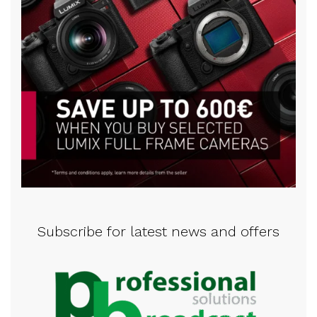
Subscribe for latest news and offers