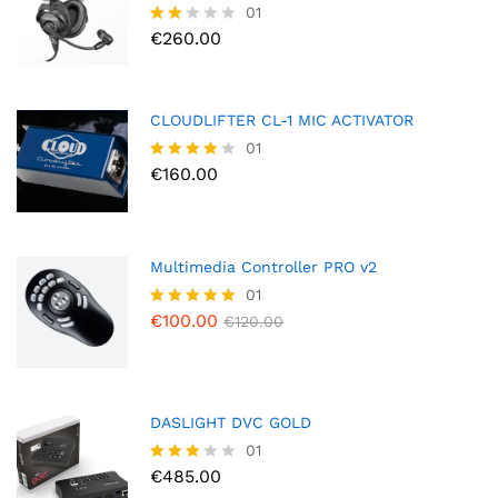
01
€
260.00
Rate
d
2.00
out
of 5
CLOUDLIFTER CL-1 MIC ACTIVATOR
01
€
160.00
Rated
4.00
out of 5
Multimedia Controller PRO v2
01
€
100.00
Rated
€
120.00
5.00
out of 5
DASLIGHT DVC GOLD
01
€
485.00
Rated
3.00