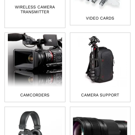
WIRELESS CAMERA
TRANSMITTER
VIDEO CARDS
CAMCORDERS
CAMERA SUPPORT