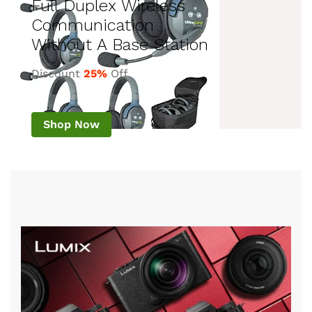
Full Duplex Wireless
Communication
Without A Base Station
Discount
25%
Off
Shop Now