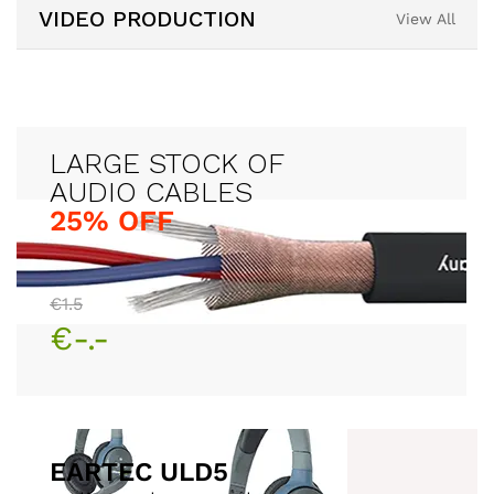
VIDEO PRODUCTION
View All
LARGE STOCK OF
25% OFF
€1.5
€-.-
EARTEC ULD5