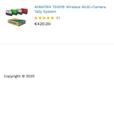
AVMATRIX TS3019 Wireless Multi-Camera
Tally System
01
€
420.00
Rated
5.00
out of 5
Copyright © 2020