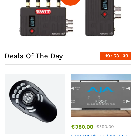
Deals Of The Day
19
53
39
€
380.00
€
590.00