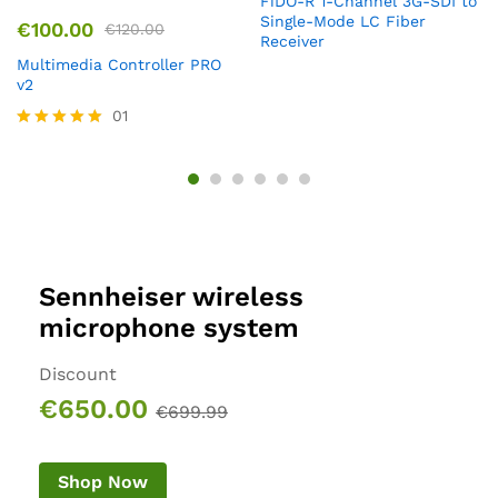
FiDO-R 1-Channel 3G-SDI to
Single-Mode LC Fiber
€
100.00
€
120.00
Receiver
Multimedia Controller PRO
v2
01
Rated
5.00
out of 5
Sennheiser wireless
microphone system
Discount
€650.00
€699.99
Shop Now