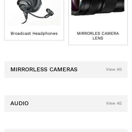
Broadcast Headphones
MIRRORLES CAMERA
LENS
MIRRORLESS CAMERAS
View All
AUDIO
View All