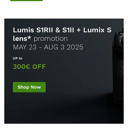
Lumis S1RII & S1II + Lumix S
lens*
promotion
MAY 23 - AUG 3 2025
UP to
300€ OFF
Shop Now