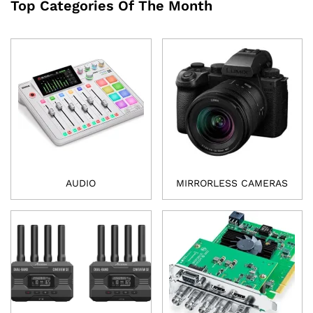
Top Categories Of The Month
AUDIO
MIRRORLESS CAMERAS