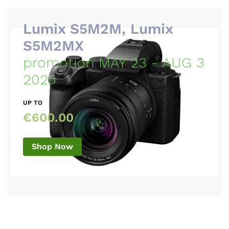
Lumix S5M2M, Lumix
S5M2MX
promotion MAY 23 - AUG 3
2025
UP TO
€600.00
Shop Now