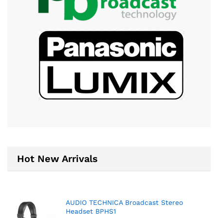
Hot New Arrivals
AUDIO TECHNICA Broadcast Stereo
Headset BPHS1