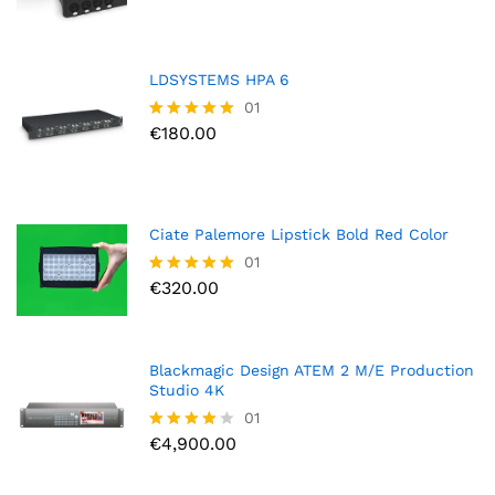
out of
5
LDSYSTEMS HPA 6
01
€
180.00
Rated
5.00
out of 5
Ciate Palemore Lipstick Bold Red Color
01
€
320.00
Rated
5.00
out of 5
Blackmagic Design ATEM 2 M/E Production
Studio 4K
01
€
4,900.00
Rated
4.00
out of 5