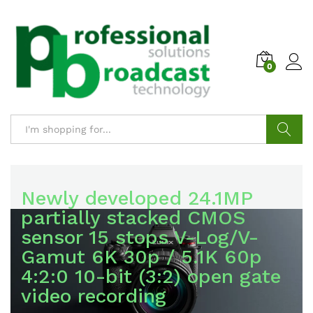
0
LUMIX DC-S1M2
Search
LUMIX S-E2460
Broadcast and Professional
Newly developed 24.1MP
partially stacked CMOS
AV
sensor 15 stops V-Log/V-
24-60mm F2.8 Standard
Gamut 6K 30p / 5.1K 60p
Zoom Lens, L-Mount
with representatives of
4:2:0 10-bit (3:2) open gate
renowned brands in the
video recording
field
€1050.00
PRICE