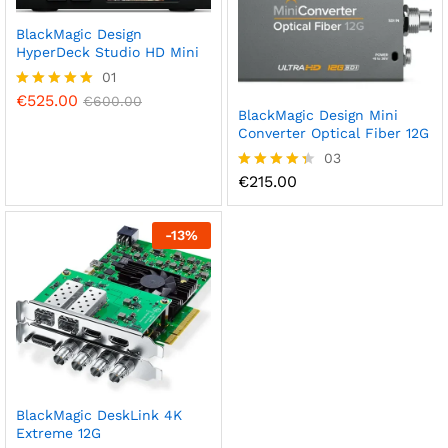
BlackMagic Design
HyperDeck Studio HD Mini
01
€
525.00
Rated
€
600.00
BlackMagic Design Mini
5.00
out of 5
Converter Optical Fiber 12G
03
€
215.00
Rated
4.33
out of 5
-
13
%
BlackMagic DeskLink 4K
Extreme 12G