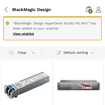
BlackMagic Design
0
“BlackMagic Design HyperDeck Studio HD Mini” has
been added to your wishlist
View wishlist
Default sorting
Filter