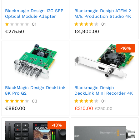
Blackmagic Design 12G SFP
Blackmagic Design ATEM 2
Optical Module Adapter
M/E Production Studio 4K
01
01
€
275.50
€
4,900.00
R
Rated
at
4.00
ed
out of 5
1.
-
16
%
0
0
o
ut
of
5
BlackMagic Design DeckLink
Blackmagic Design
8K Pro G2
DeckLink Mini Recorder 4K
03
01
€
880.00
€
210.00
Rated
Rated
€
250.00
4.00
4.00
out of 5
out of 5
-
13
%