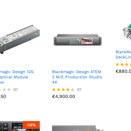
BlackMa
DeckLi
€
880.
€
880.
Rated
magic Design 12G
Blackmagic Design ATEM
4.00
ptical Module
2 M/E Production Studio
out of 
er
4K
.50
01
€
4,900.00
01
.50
€
4,900.00
Rated
4.00
out of 5
-
13
%