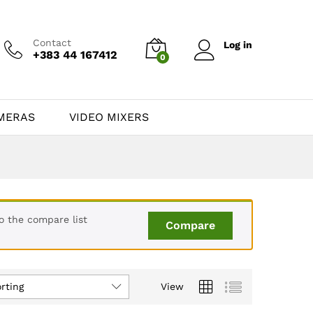
Contact
Log in
+383 44 167412
0
MERAS
VIDEO MIXERS
o the compare list
Compare
rting
View