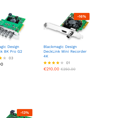
-
16
%
gic Design
Blackmagic Design
nk 8K Pro G2
DeckLink Mini Recorder
4K
00
03
€
210.00
01
€
250.00
00
€
210.00
Rated
€
250.00
5
4.00
out of 5
-
13
%