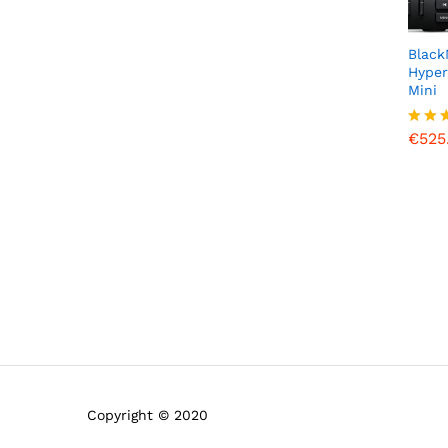
of
5
Black
Hyper
Mini
€
525
€
525
Rated
5.00
out o
Copyright © 2020