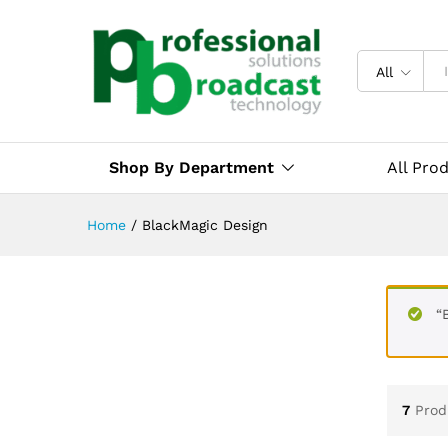
All
Shop By Department
All Pro
Home
/
BlackMagic Design
“
7
Prod