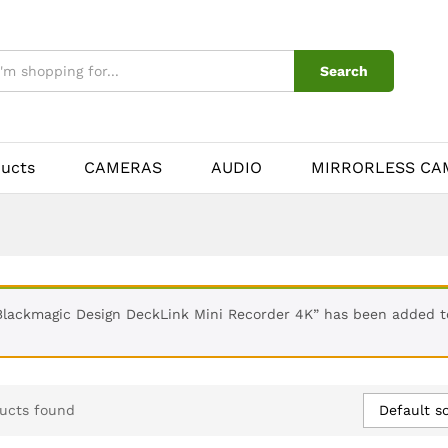
Search
ducts
CAMERAS
AUDIO
MIRRORLESS CA
Blackmagic Design DeckLink Mini Recorder 4K” has been added t
Default so
ucts found