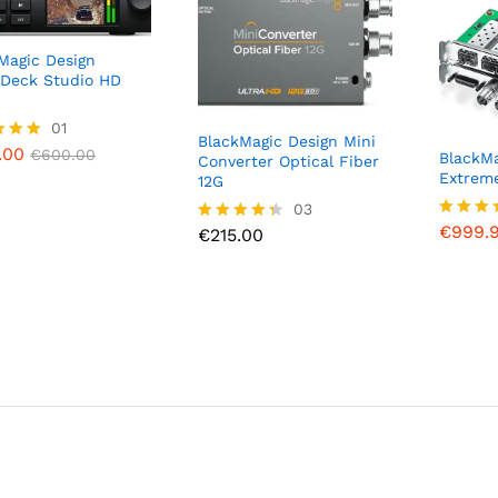
Magic Design
Deck Studio HD
.00
01
€
600.00
BlackMagic Design Mini
.00
€
600.00
BlackMa
Converter Optical Fiber
Extrem
12G
f 5
€
999.
€
215.00
03
€
999.
Rated
€
215.00
Rated
5.00
4.33
out of 
out of 5