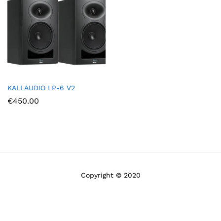
KALI AUDIO LP-6 V2
€
450.00
Copyright © 2020