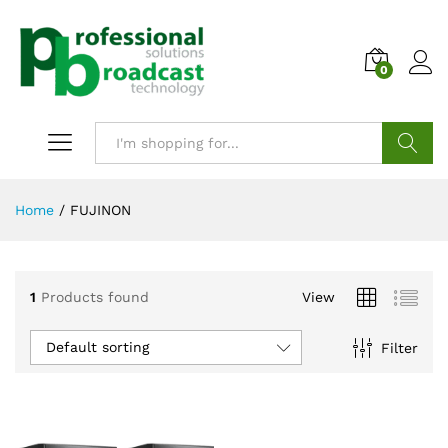
0
Search
Home
/
FUJINON
1
Products found
View
Default sorting
Filter