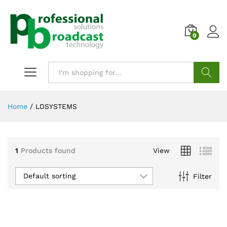
0
Search
Home
/
LDSYSTEMS
1
Products found
View
Default sorting
Filter