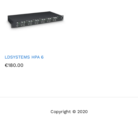
LDSYSTEMS HPA 6
€
180.00
Copyright © 2020