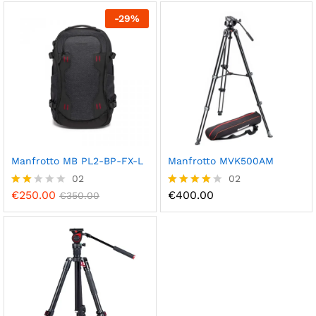
out of 5
-
29
%
Manfrotto MB PL2-BP-FX-L
Manfrotto MVK500AM
02
02
€
250.00
€
400.00
Rate
€
350.00
Rated
d
4.00
2.00
out of 5
out
of 5