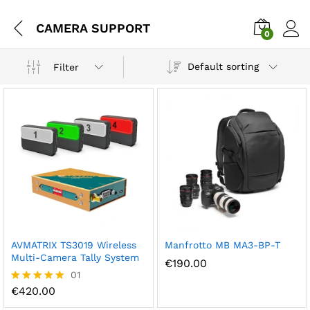
CAMERA SUPPORT
0
Default sorting
Filter
AVMATRIX TS3019 Wireless
Manfrotto MB MA3-BP-T
Multi-Camera Tally System
€
190.00
01
€
420.00
Rated
5.00