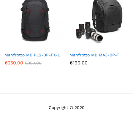
Manfrotto MB PL2-BP-FX-L
Manfrotto MB MA3-BP-T
€
250.00
€
190.00
€
350.00
Copyright © 2020