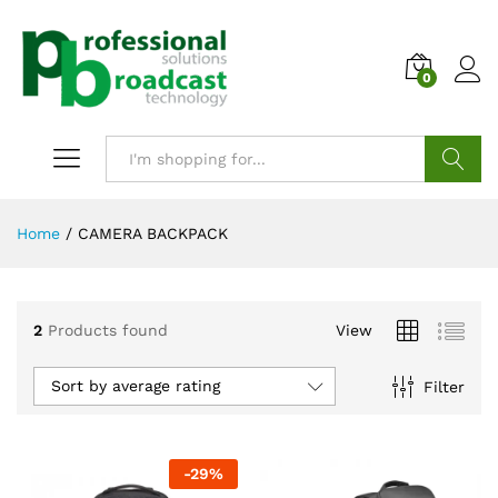
0
Search
Home
/
CAMERA BACKPACK
2
Products found
View
Sort by average rating
Filter
-
29
%