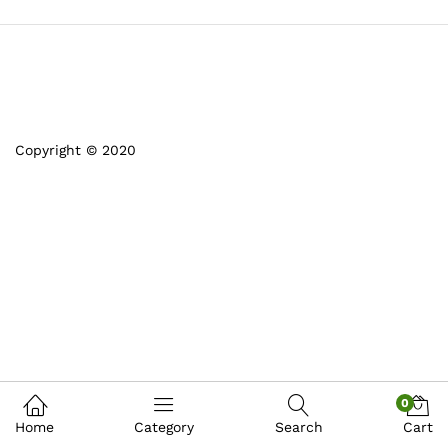
Copyright © 2020
0
Home
Category
Search
Cart