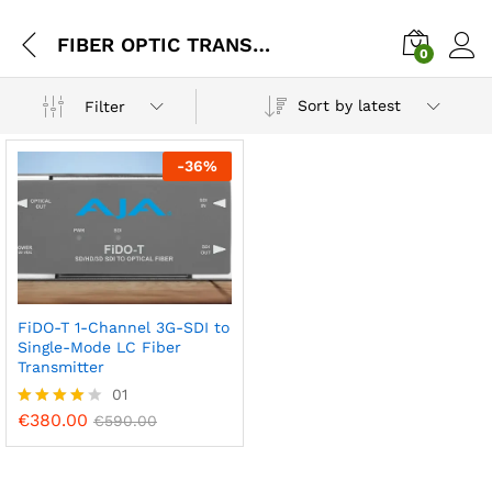
FIBER OPTIC TRANSMITTER
0
Sort by latest
Filter
-
36
%
FiDO-T 1-Channel 3G-SDI to
Single-Mode LC Fiber
Transmitter
01
€
380.00
Rated
€
590.00
4.00
out of 5