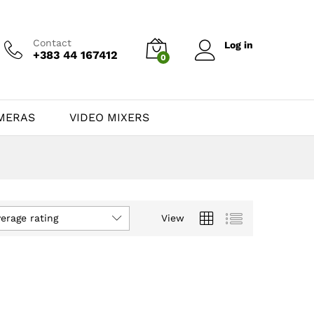
Contact
Log in
+383 44 167412
0
MERAS
VIDEO MIXERS
verage rating
View