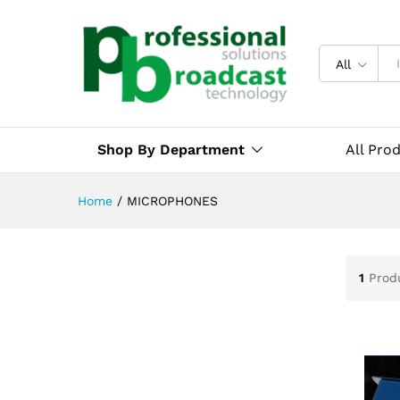
All
Shop By Department
All Pro
Home
/
MICROPHONES
1
Prod