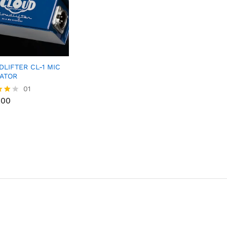
LIFTER CL-1 MIC
VATOR
.00
01
.00
f 5