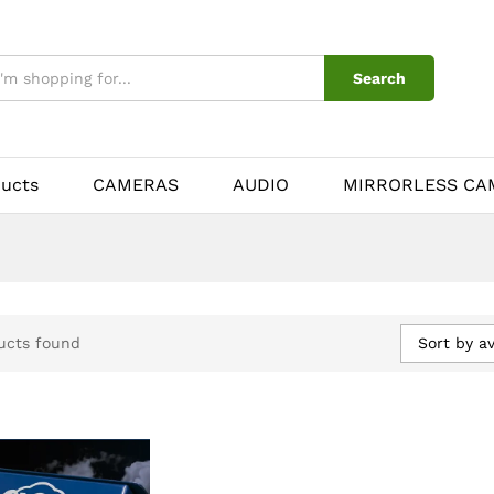
Search
ducts
CAMERAS
AUDIO
MIRRORLESS CA
Sort by a
ucts found