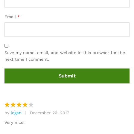
Email
*
Save my name, email, and website in this browser for the
next time I comment.
by
logan
December 26, 2017
Rated
4
out of 5
Very nice!