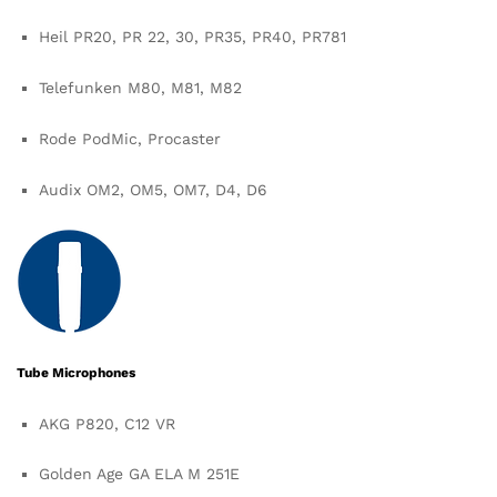
Heil PR20, PR 22, 30, PR35, PR40, PR781
Telefunken M80, M81, M82
Rode PodMic, Procaster
Audix OM2, OM5, OM7, D4, D6
Tube Microphones
AKG P820, C12 VR
Golden Age GA ELA M 251E