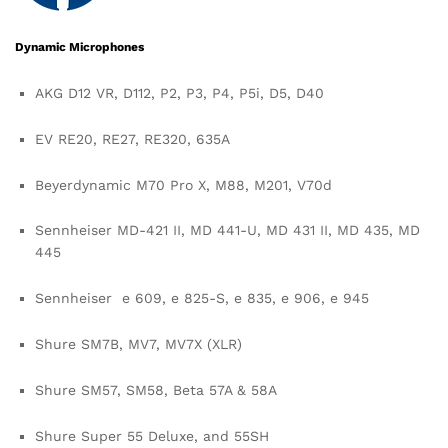
Dynamic Microphones
AKG D12 VR, D112, P2, P3, P4, P5i, D5, D40
EV RE20, RE27, RE320, 635A
Beyerdynamic M70 Pro X, M88, M201, V70d
Sennheiser MD-421 II, MD 441-U, MD 431 II, MD 435, MD
445
Sennheiser e 609, e 825-S, e 835, e 906, e 945
Shure SM7B, MV7, MV7X (XLR)
Shure SM57, SM58, Beta 57A & 58A
Shure Super 55 Deluxe, and 55SH