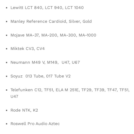
Lewitt LCT 840, LCT 940, LCT 1040
Manley Reference Cardioid, Silver, Gold
Mojave MA-37, MA-200, MA-300, MA-1000
Miktek CV3, CV4
Neumann M49 V, M149, U47, U67
Soyuz 013 Tube, 017 Tube V2
Telefunken C12, TF51, ELA M 251E, TF29, TF39, TF47, TF51,
U47
Rode NTK, K2
Roswell Pro Audio Aztec