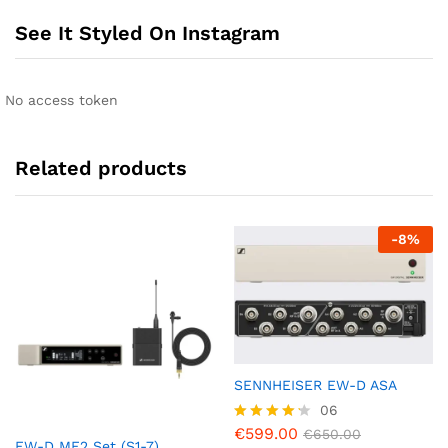
See It Styled On Instagram
No access token
Related products
-
8
%
SENNHEISER EW-D ASA
06
€
599.00
Rated
€
650.00
EW-D ME2 Set (S1-7)