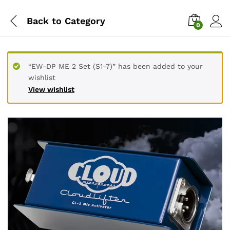
Back to
Category
0
“EW-DP ME 2 Set (S1-7)” has been added to your
wishlist
View wishlist