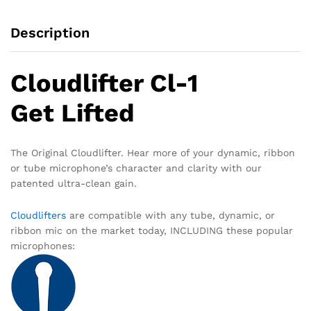
Description
Cloudlifter Cl-1
Get Lifted
The Original Cloudlifter. Hear more of your dynamic, ribbon
or tube microphone’s character and clarity with our
patented
ultra-clean gain.
Cloudlifters
are compatible with any tube, dynamic, or
ribbon mic on the market today, INCLUDING these popular
microphones: