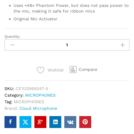
Uses +48v Phantom Power, but does not pass power to
the mic, making it safe for ribbon mics
Original Mic Activator
Quantity:
CLOUDLIFTER
CL-
1
MIC
ACTIVATOR
Compare
Wishlist
quantity
SKU:
CE1133569247-5
Category:
MICROPHONES
Tag:
MICROPHONES
Brand:
Cloud Microphone