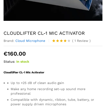
CLOUDLIFTER CL-1 MIC ACTIVATOR
Brand:
Cloud Microphone
(
1
Review
)
Rated
1
4.00
out
€
160.00
of 5
based
Status:
In stock
on
custome
r rating
Cloudlifter CL-1 Mic Activator
Up to +25 dB of clean audio gain
Make any home recording set-up sound more
professional
Compatible with dynamic, ribbon, tube, battery, or
power supply driven microphones