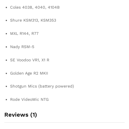
Coles 4038, 4040, 4104B
Shure KSM313, KSM353
MXL R144, R77
Nady RSM-5
SE Voodoo VR1, X1 R
Golden Age R2 MKII
Shotgun Mics (battery powered)
Rode VideoMic NTG
Reviews (1)