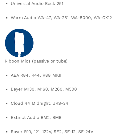
Universal Audio Bock 251
Warm Audio WA-47, WA-251, WA-8000, WA-CX12
Ribbon Mics (passive or tube)
AEA R84, R44, R88 MKII
Beyer M130, M160, M260, M500
Cloud 44 Midnight, JRS-34
Extinct Audio BM2, BM9
Royer R10, 121, 122V, SF2, SF-12, SF-24V