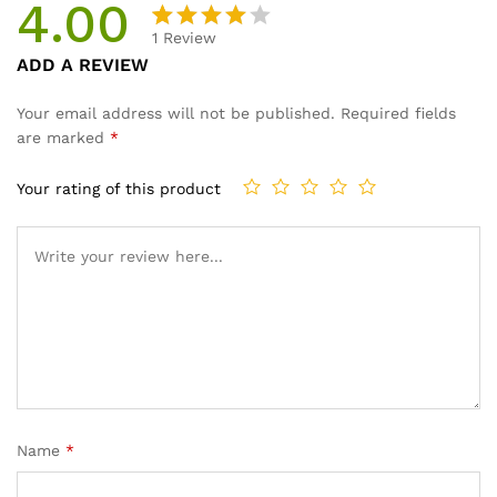
4.00
1
Review
Rated
1
ADD A REVIEW
4.00
out
of 5
Your email address will not be published.
Required fields
based
are marked
*
on
custom
Your rating of this product
er rating
Name
*