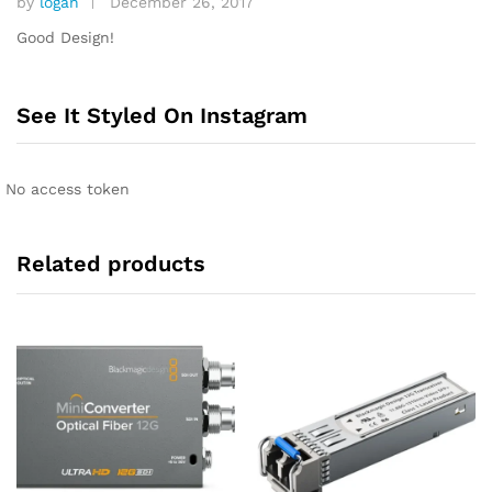
by
logan
December 26, 2017
Rated
4
out of 5
Good Design!
See It Styled On Instagram
No access token
Related products