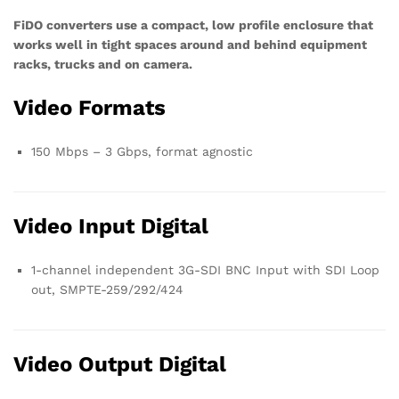
FiDO converters use a compact, low profile enclosure that
works well in tight spaces around and behind equipment
racks, trucks and on camera.
Video Formats
150 Mbps – 3 Gbps, format agnostic
Video Input Digital
1-channel independent 3G-SDI BNC Input with SDI Loop
out, SMPTE-259/292/424
Video Output Digital