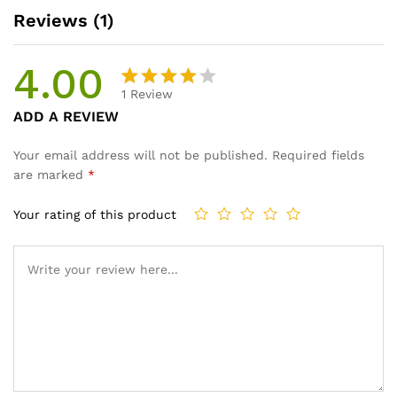
Reviews (1)
4.00
1
Review
Rated
1
ADD A REVIEW
4.00
out
of 5
Your email address will not be published.
Required fields
based
are marked
*
on
custom
Your rating of this product
er rating