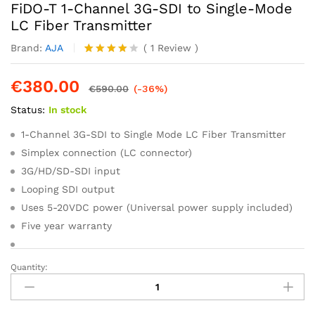
FiDO-T 1-Channel 3G-SDI to Single-Mode
LC Fiber Transmitter
Brand:
AJA
(
1
Review
)
Rated
1
4.00
out
€
380.00
of 5
€
590.00
(-36%)
based
Status:
In stock
on
custome
r rating
1-Channel 3G-SDI to Single Mode LC Fiber Transmitter
Simplex connection (LC connector)
3G/HD/SD-SDI input
Looping SDI output
Uses 5-20VDC power (Universal power supply included)
Five year warranty
Quantity:
FiDO-
T
1-