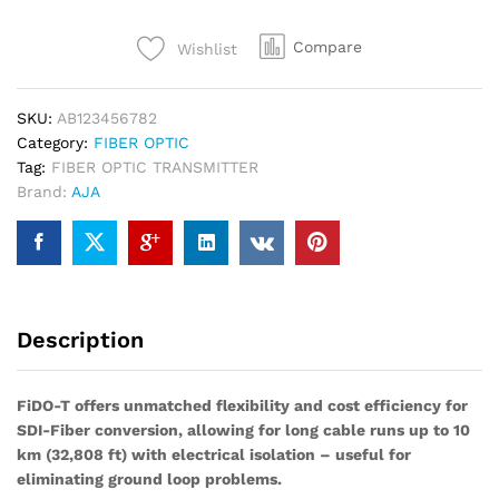
Channel
3G-
Compare
Wishlist
SDI
to
Single-
SKU:
AB123456782
Mode
Category:
FIBER OPTIC
LC
Tag:
FIBER OPTIC TRANSMITTER
Fiber
Brand:
AJA
Transmitter
quantity
Description
FiDO-T offers unmatched flexibility and cost efficiency for
SDI-Fiber conversion, allowing for long cable runs up to 10
km (32,808 ft) with electrical isolation – useful for
eliminating ground loop problems.