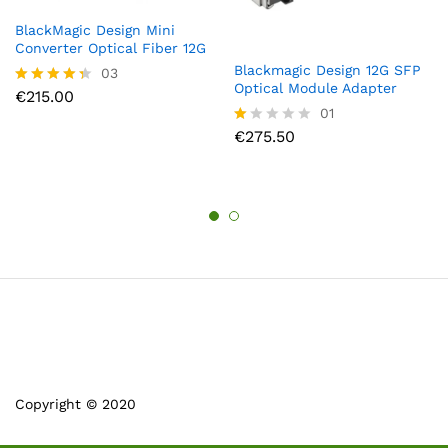
BlackMagic Design Mini
Converter Optical Fiber 12G
Blackmagic Design 12G SFP
03
Optical Module Adapter
€
215.00
Rated
4.33
01
out of 5
€
275.50
R
at
ed
1.
0
0
o
ut
of
5
Copyright © 2020