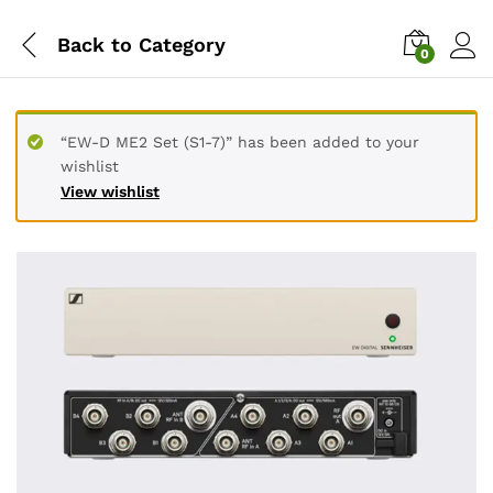
Back to
Category
0
“EW-D ME2 Set (S1-7)” has been added to your
wishlist
View wishlist