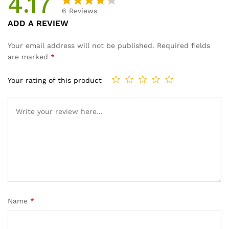
4.17
6
Reviews
Rated
6
ADD A REVIEW
4.17
out
of 5
Your email address will not be published.
Required fields
based
are marked
*
on
custom
Your rating of this product
er
ratings
Name
*