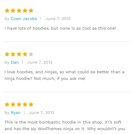
by
Coen Jacobs
June 7, 2013
Rated
5
out of 5
I have lots of hoodies, but none is as cool as this one!
by
Dan
June 7, 2013
Rated
4
out of 5
I love hoodies, and ninjas, so what could be better than a
ninja hoodie? Not much, if you ask me!
by
Ryan
June 7, 2013
Rated
5
out of 5
This is the most bombastic hoodie in this shop, it\’s soft
and has the sly WooThemes ninja on it. Why wouldn\’t you