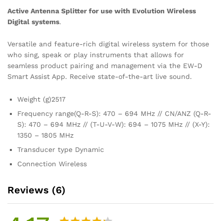
Active Antenna Splitter for use with Evolution Wireless
Digital systems
.
Versatile and feature-rich digital wireless system for those
who sing, speak or play instruments that allows for
seamless product pairing and management via the EW-D
Smart Assist App. Receive state-of-the-art live sound.
Weight (g)
2517
Frequency range
(Q-R-S): 470 – 694 MHz // CN/ANZ (Q-R-
S): 470 – 694 MHz // (T-U-V-W): 694 – 1075 MHz // (X-Y):
1350 – 1805 MHz
Transducer type
Dynamic
Connection
Wireless
Reviews (6)