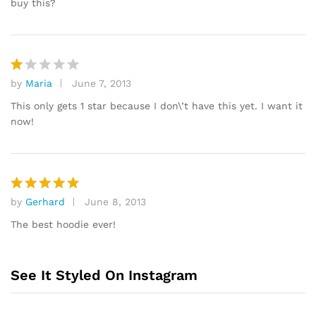
buy this?
by
Maria
June 7, 2013
R
at
This only gets 1 star because I don\’t have this yet. I want it
e
now!
d
1
o
ut
of
by
Gerhard
June 8, 2013
Rated
5
5
out of 5
The best hoodie ever!
See It Styled On Instagram