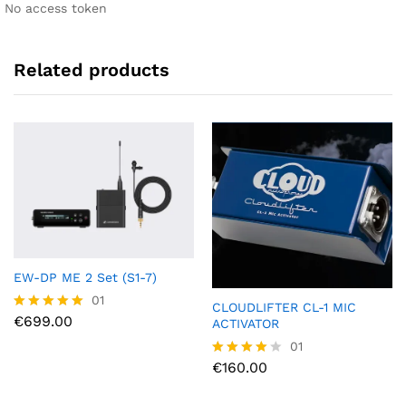
No access token
Related products
EW-DP ME 2 Set (S1-7)
01
CLOUDLIFTER CL-1 MIC
€
699.00
Rated
ACTIVATOR
5.00
01
out of 5
€
160.00
Rated
4.00
out of 5