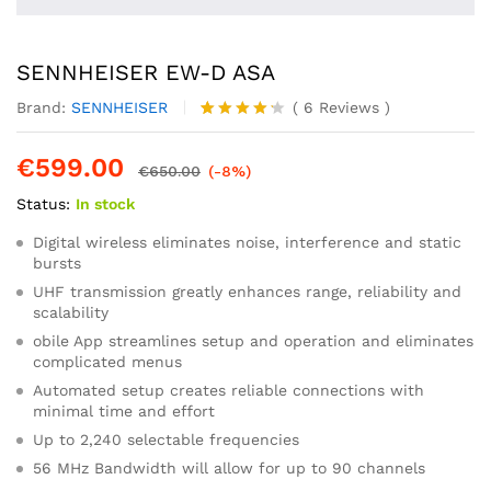
SENNHEISER EW-D ASA
Brand:
SENNHEISER
(
6
Reviews
)
Rated
6
4.17
out
€
599.00
of 5
€
650.00
(-8%)
based
Status:
In stock
on
custome
r
Digital wireless eliminates noise, interference and static
ratings
bursts
UHF transmission greatly enhances range, reliability and
scalability
obile App streamlines setup and operation and eliminates
complicated menus
Automated setup creates reliable connections with
minimal time and effort
Up to 2,240 selectable frequencies
56 MHz Bandwidth will allow for up to 90 channels