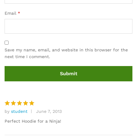
Email
*
Save my name, email, and website in this browser for the
next time I comment.
by
student
June 7, 2013
Rated
5
out of 5
Perfect Hoodie for a Ninja!