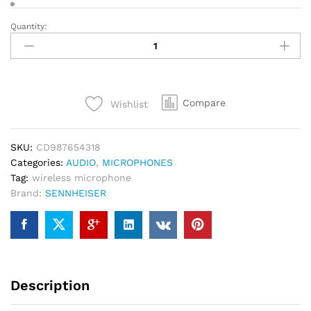
Quantity:
SENNHEISER
EW-
D
ASA
quantity
Compare
Wishlist
SKU:
CD987654318
Categories:
AUDIO
,
MICROPHONES
Tag:
wireless microphone
Brand:
SENNHEISER
Description