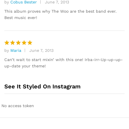
by
Cobus Bester
June 7, 2013
Rated
4
out of 5
This album proves why The Woo are the best band ever.
Best music ever!
by
Maria
June 7, 2013
Rated
5
out of 5
Can’t wait to start mixin’ with this one! Irba-irr-Up-up-up-
up-date your theme!
See It Styled On Instagram
No access token