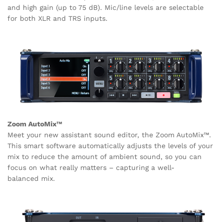
and high gain (up to 75 dB). Mic/line levels are selectable
for both XLR and TRS inputs.
Zoom AutoMix™
Meet your new assistant sound editor, the Zoom AutoMix™.
This smart software automatically adjusts the levels of your
mix to reduce the amount of ambient sound, so you can
focus on what really matters – capturing a well-
balanced mix.