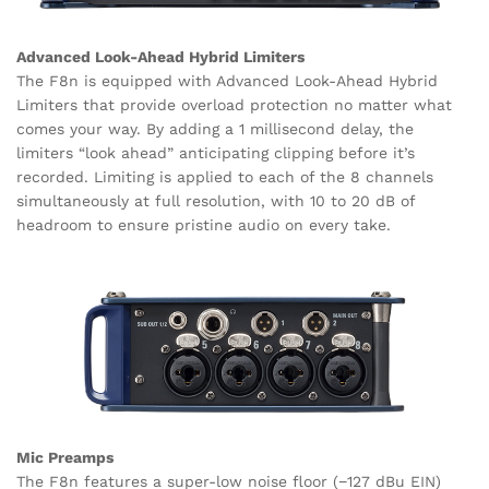
Advanced Look-Ahead Hybrid Limiters
The F8n is equipped with Advanced Look-Ahead Hybrid
Limiters that provide overload protection no matter what
comes your way. By adding a 1 millisecond delay, the
limiters “look ahead” anticipating clipping before it’s
recorded. Limiting is applied to each of the 8 channels
simultaneously at full resolution, with 10 to 20 dB of
headroom to ensure pristine audio on every take.
Mic Preamps
The F8n features a super-low noise floor (−127 dBu EIN)