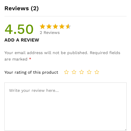
Reviews (2)
4.50
2
Reviews
Rated
2
ADD A REVIEW
4.50
out
of 5
Your email address will not be published.
Required fields
based
are marked
*
on
custome
Your rating of this product
r
ratings