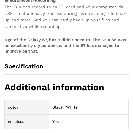
Simultaneous-Recording
The F8n can record to an SD card and your computer via
USB simultaneously. For use during livestreaming, file back-
up and more. And you can easily back up your files and
stream live while recording.
sign of the Galaxy S7, but it didn’t need to. The Gala S6 was
an excellently styled device, and the S7 has managed to
improve on that.
Specification
Additional information
color
Black, White
wireless
Yes