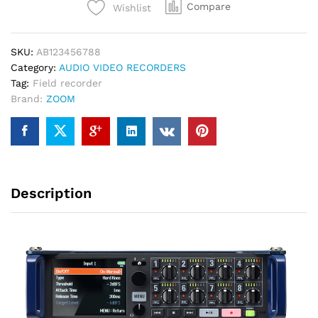
Compare
Wishlist
/
10-
Track
SKU:
AB123456788
Multitrack
Category:
AUDIO VIDEO RECORDERS
Field
Tag:
Field recorder
Recorder
Brand:
ZOOM
quantity
Description