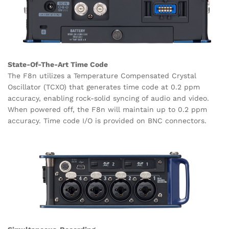
State-Of-The-Art Time Code
The F8n utilizes a Temperature Compensated Crystal
Oscillator (TCXO) that generates time code at 0.2 ppm
accuracy, enabling rock-solid syncing of audio and video.
When powered off, the F8n will maintain up to 0.2 ppm
accuracy. Time code I/O is provided on BNC connectors.