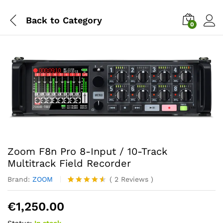
Back to
Category
0
Zoom F8n Pro 8-Input / 10-Track
Multitrack Field Recorder
Brand:
ZOOM
(
2
Reviews
)
Rated
2
4.50
out
€
1,250.00
of 5
based on
Status:
In stock
customer