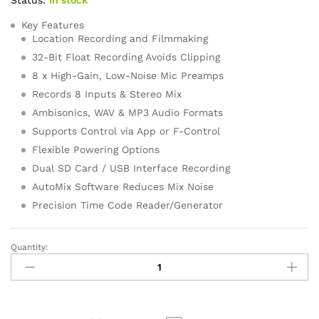
ratings
Key Features
Location Recording and Filmmaking
32-Bit Float Recording Avoids Clipping
8 x High-Gain, Low-Noise Mic Preamps
Records 8 Inputs & Stereo Mix
Ambisonics, WAV & MP3 Audio Formats
Supports Control via App or F-Control
Flexible Powering Options
Dual SD Card / USB Interface Recording
AutoMix Software Reduces Mix Noise
Precision Time Code Reader/Generator
Quantity:
Zoom
F8n
Pro
8-
Input