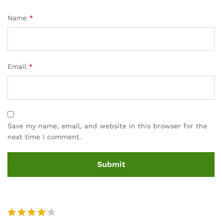
Name
*
Email
*
Save my name, email, and website in this browser for the
next time I comment.