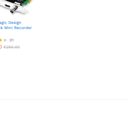
gic Design
k Mini Recorder
0
01
€
250.00
0
€
250.00
5