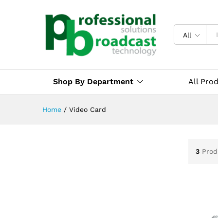
All
Shop By Department
All Pro
Home
/
Video Card
3
Prod