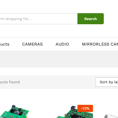
Search
ducts
CAMERAS
AUDIO
MIRRORLESS CA
Sort by la
ucts found
-
13
%