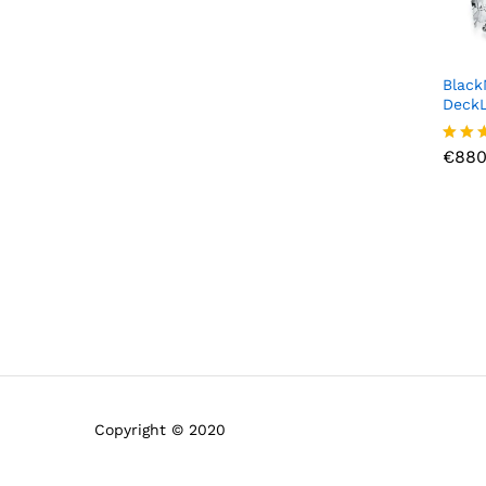
Black
DeckL
€
880
€
880
Rated
4.00
out o
Copyright © 2020