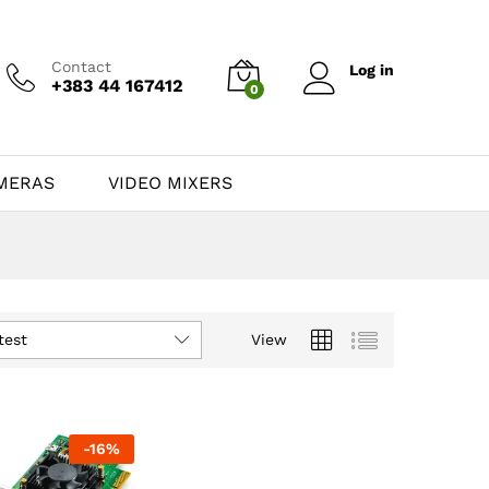
Contact
Log in
+383 44 167412
0
MERAS
VIDEO MIXERS
test
View
-
16
%