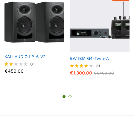
KALI AUDIO LP-6 V2
EW IEM G4-Twin-A
01
01
€
450.00
Rate
€
1,300.00
Rated
€
1,499.00
d
4.00
2.00
out of 5
out
of 5