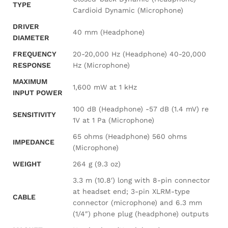
TYPE
Cardioid Dynamic (Microphone)
DRIVER
40 mm (Headphone)
DIAMETER
FREQUENCY
20-20,000 Hz (Headphone) 40-20,000
RESPONSE
Hz (Microphone)
MAXIMUM
1,600 mW at 1 kHz
INPUT POWER
100 dB (Headphone) -57 dB (1.4 mV) re
SENSITIVITY
1V at 1 Pa (Microphone)
65 ohms (Headphone) 560 ohms
IMPEDANCE
(Microphone)
WEIGHT
264 g (9.3 oz)
3.3 m (10.8′) long with 8-pin connector
at headset end; 3-pin XLRM-type
CABLE
connector (microphone) and 6.3 mm
(1/4″) phone plug (headphone) outputs