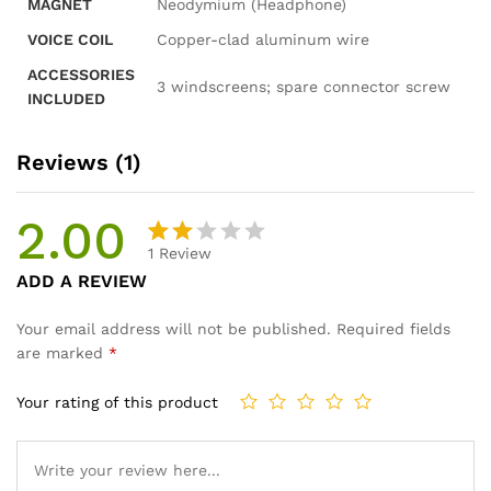
MAGNET
Neodymium (Headphone)
VOICE COIL
Copper-clad aluminum wire
ACCESSORIES
3 windscreens; spare connector screw
INCLUDED
Reviews (1)
2.00
1
Review
Rat
1
ADD A REVIEW
ed
2.00
Your email address will not be published.
Required fields
out
are marked
*
of 5
ba
Your rating of this product
se
d
on