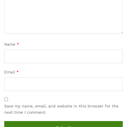
cu
sto
mer
rati
ng
Name
*
Email
*
Save my name, email, and website in this browser for the
next time I comment.