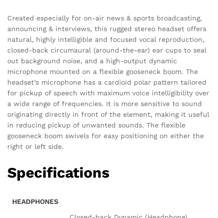
Created especially for on-air news & sports broadcasting,
announcing & interviews, this rugged stereo headset offers
natural, highly intelligible and focused vocal reproduction,
closed-back circumaural (around-the-ear) ear cups to seal
out background noise, and a high-output dynamic
microphone mounted on a flexible gooseneck boom. The
headset’s microphone has a cardioid polar pattern tailored
for pickup of speech with maximum voice intelligibility over
a wide range of frequencies. It is more sensitive to sound
originating directly in front of the element, making it useful
in reducing pickup of unwanted sounds. The flexible
gooseneck boom swivels for easy positioning on either the
right or left side.
Specifications
HEADPHONES
Closed-back Dynamic (Headphone)