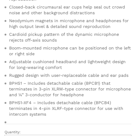
cu
sto
Closed-back circumaural ear cups help seal out crowd
mer
noise and other background distractions
ratin
Neodymium magnets in microphone and headphones for
g
high output level & detailed sound reproduction
Cardioid pickup pattern of the dynamic microphone
rejects off-axis sounds
Boom-mounted microphone can be positioned on the left
or right side
Adjustable cushioned headband and lightweight design
for long-wearing comfort
Rugged design with user-replaceable cable and ear pads
BPHS1 – Includes detachable cable (BPCB1) that
terminates in 3-pin XLRM-type connector for microphone
and ¼” 3-conductor for headphone
BPHS1-XF4 – Includes detachable cable (BPCB4)
terminates in 4-pin XLRF-type connector for use with
intercom systems
Quantity:
AUDIO