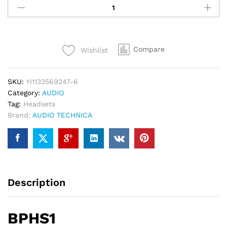
TECHNICA
Broadcast
Stereo
Headset
Compare
Wishlist
BPHS1
quantity
SKU:
YI1133569247-6
Category:
AUDIO
Tag:
Headsets
Brand:
AUDIO TECHNICA
Description
BPHS1