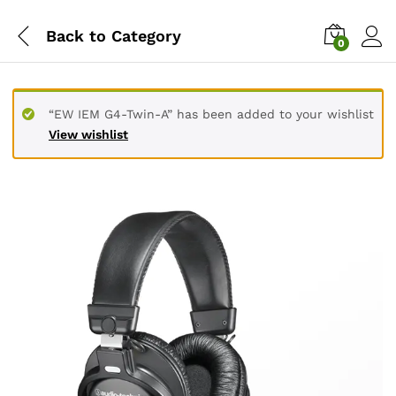
Back to
Category
0
“EW IEM G4-Twin-A” has been added to your wishlist
View wishlist