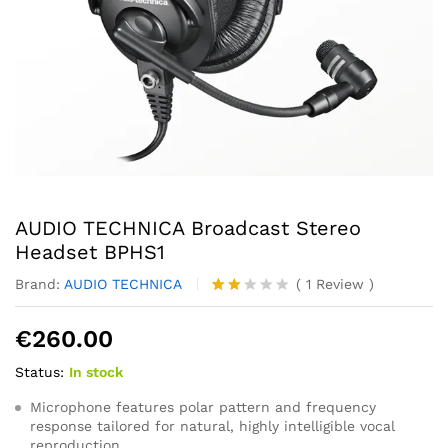
AUDIO TECHNICA Broadcast Stereo
Headset BPHS1
Brand:
AUDIO TECHNICA
(
1
Review
)
Rate
1
d
€
260.00
2.00
out
Status:
In stock
of 5
ba
se
Microphone features polar pattern and frequency
d
response tailored for natural, highly intelligible vocal
on
reproduction