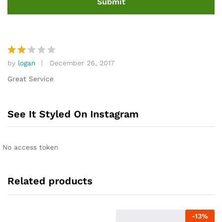
by
logan
December 26, 2017
Rat
ed
Great Service
2
out
of 5
See It Styled On Instagram
No access token
Related products
-
13
%