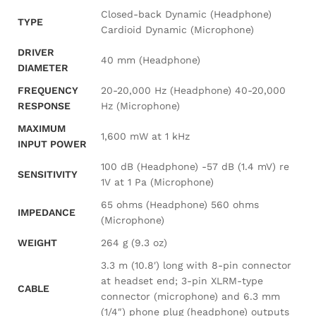
Closed-back Dynamic (Headphone)
TYPE
Cardioid Dynamic (Microphone)
DRIVER
40 mm (Headphone)
DIAMETER
FREQUENCY
20-20,000 Hz (Headphone) 40-20,000
RESPONSE
Hz (Microphone)
MAXIMUM
1,600 mW at 1 kHz
INPUT POWER
100 dB (Headphone) -57 dB (1.4 mV) re
SENSITIVITY
1V at 1 Pa (Microphone)
65 ohms (Headphone) 560 ohms
IMPEDANCE
(Microphone)
WEIGHT
264 g (9.3 oz)
3.3 m (10.8′) long with 8-pin connector
at headset end; 3-pin XLRM-type
CABLE
connector (microphone) and 6.3 mm
(1/4″) phone plug (headphone) outputs