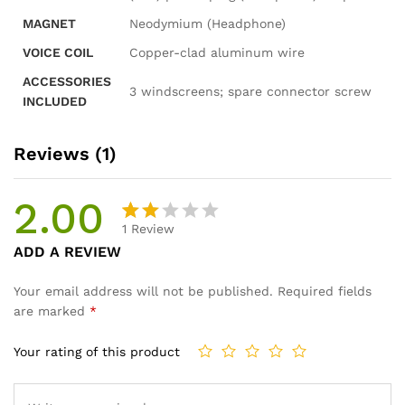
MAGNET
Neodymium (Headphone)
VOICE COIL
Copper-clad aluminum wire
ACCESSORIES
3 windscreens; spare connector screw
INCLUDED
Reviews (1)
2.00
1
Review
Rat
1
ADD A REVIEW
ed
2.00
Your email address will not be published.
Required fields
out
are marked
*
of 5
ba
Your rating of this product
se
d