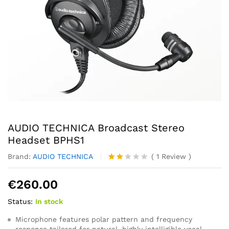
AUDIO TECHNICA Broadcast Stereo
Headset BPHS1
Brand:
AUDIO TECHNICA
(
1
Review
)
Rate
1
d
€
260.00
2.00
out
Status:
In stock
of 5
ba
se
Microphone features polar pattern and frequency
d