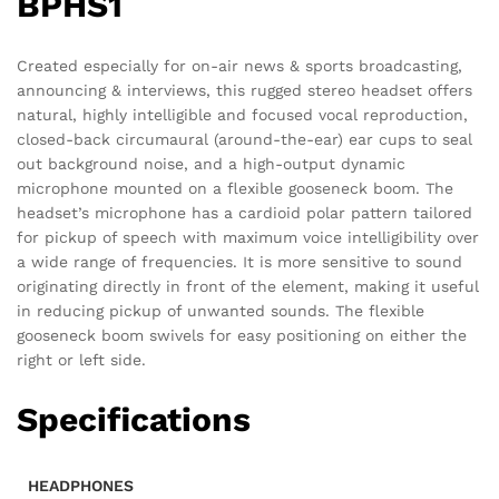
BPHS1
Created especially for on-air news & sports broadcasting,
announcing & interviews, this rugged stereo headset offers
natural, highly intelligible and focused vocal reproduction,
closed-back circumaural (around-the-ear) ear cups to seal
out background noise, and a high-output dynamic
microphone mounted on a flexible gooseneck boom. The
headset’s microphone has a cardioid polar pattern tailored
for pickup of speech with maximum voice intelligibility over
a wide range of frequencies. It is more sensitive to sound
originating directly in front of the element, making it useful
in reducing pickup of unwanted sounds. The flexible
gooseneck boom swivels for easy positioning on either the
right or left side.
Specifications
HEADPHONES