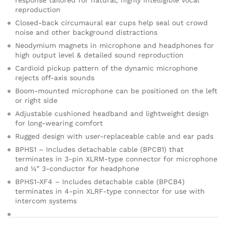
response tailored for natural, highly intelligible vocal
on
reproduction
cu
sto
Closed-back circumaural ear cups help seal out crowd
mer
noise and other background distractions
ratin
Neodymium magnets in microphone and headphones for
g
high output level & detailed sound reproduction
Cardioid pickup pattern of the dynamic microphone
rejects off-axis sounds
Boom-mounted microphone can be positioned on the left
or right side
Adjustable cushioned headband and lightweight design
for long-wearing comfort
Rugged design with user-replaceable cable and ear pads
BPHS1 – Includes detachable cable (BPCB1) that
terminates in 3-pin XLRM-type connector for microphone
and ¼” 3-conductor for headphone
BPHS1-XF4 – Includes detachable cable (BPCB4)
terminates in 4-pin XLRF-type connector for use with
intercom systems