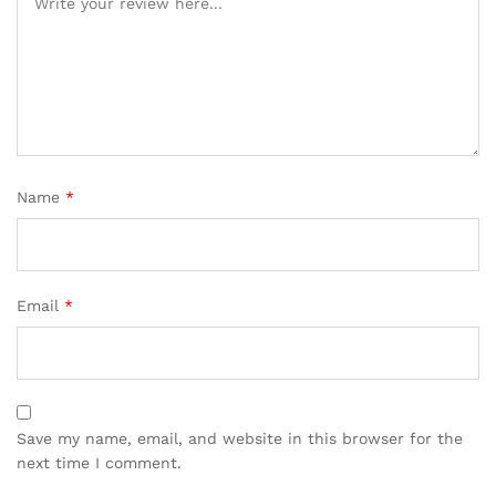
on
cu
sto
mer
rati
ng
Name
*
Email
*
Save my name, email, and website in this browser for the
next time I comment.