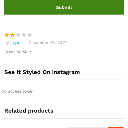
by
logan
December 26, 2017
Rat
ed
Great Service
2
out
of 5
See It Styled On Instagram
No access token
Related products