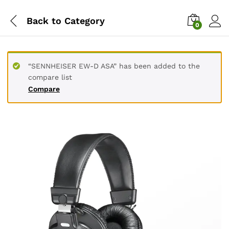
Back to
Category
0
“SENNHEISER EW-D ASA” has been added to the
compare list
Compare