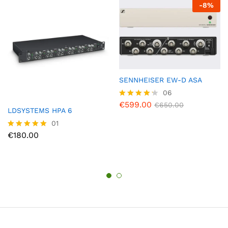
-
8
%
SENNHEISER EW-D ASA
06
€
599.00
Rated
€
650.00
LDSYSTEMS HPA 6
4.17
out of 5
01
€
180.00
Rated
5.00
out of 5