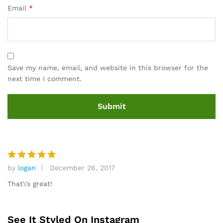
Email
*
Save my name, email, and website in this browser for the
next time I comment.
by
logan
December 26, 2017
Rated
5
out of 5
That\’s great!
See It Styled On Instagram