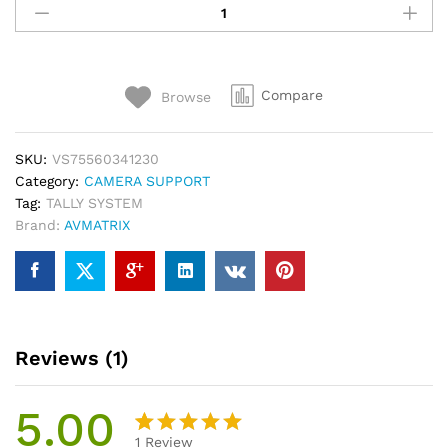
TS3019
Wireless
Multi-
Camera
Compare
Browse
Tally
System
quantity
SKU:
VS75560341230
Category:
CAMERA SUPPORT
Tag:
TALLY SYSTEM
Brand:
AVMATRIX
Reviews (1)
5.00
1
Review