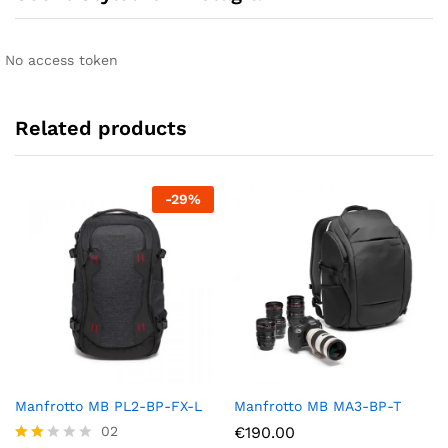
No access token
Related products
-
29
%
Manfrotto MB PL2-BP-FX-L
Manfrotto MB MA3-BP-T
02
€
190.00