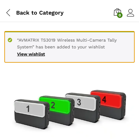
Back to
Category
0
“AVMATRIX TS3019 Wireless Multi-Camera Tally
System” has been added to your wishlist
View wishlist