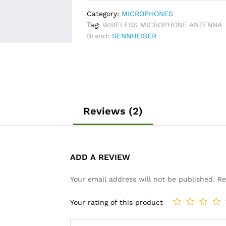
quantity
Category:
MICROPHONES
Tag:
WIRELESS MICROPHONE ANTENNA
Brand:
SENNHEISER
Reviews (2)
ADD A REVIEW
Your email address will not be published.
Re
Your rating of this product