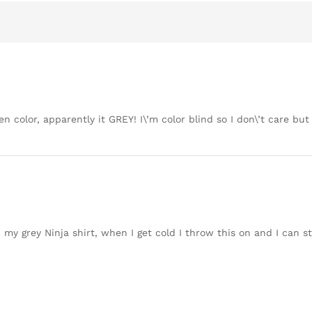
en color, apparently it GREY! I\’m color blind so I don\’t care bu
h my grey Ninja shirt, when I get cold I throw this on and I can sti