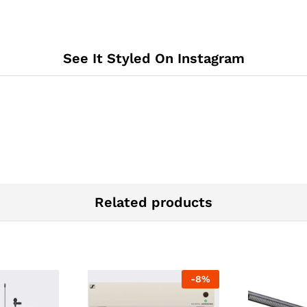
See It Styled On Instagram
Related products
-
8
%