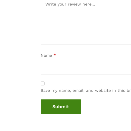
Name
*
Save my name, email, and website in this b