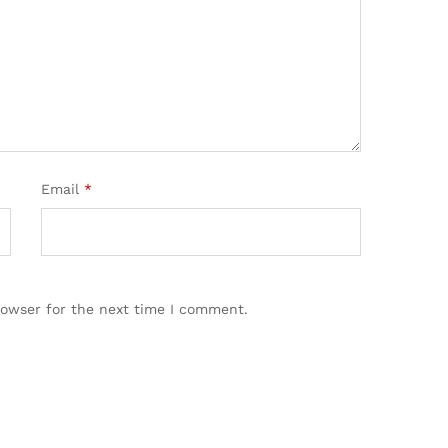
Email
*
rowser for the next time I comment.