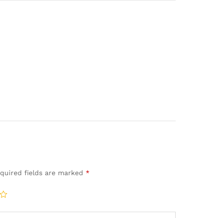
quired fields are marked
*