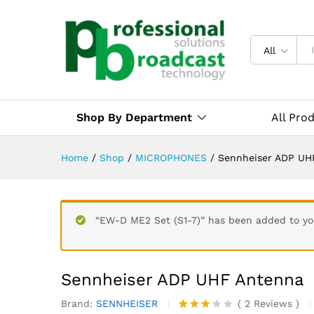
All
Shop By Department
All Pro
Home
/
Shop
/
MICROPHONES
/
Sennheiser ADP UH
“EW-D ME2 Set (S1-7)” has been added to you
Sennheiser ADP UHF Antenna
Brand:
SENNHEISER
(
2
Reviews
)