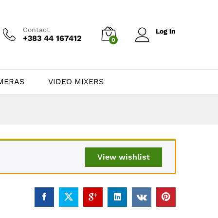
Contact
Log in
+383 44 167412
0
MERAS
VIDEO MIXERS
View wishlist