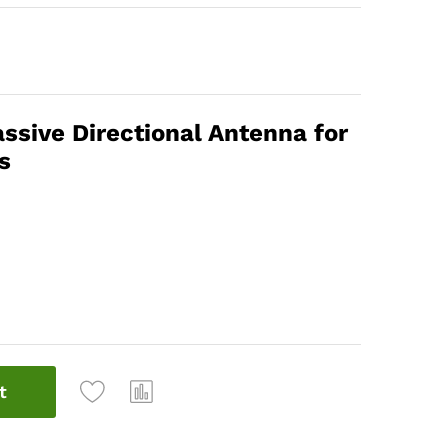
sive Directional Antenna for
s
t