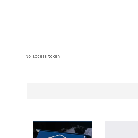
No access token