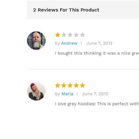
2 Reviews For This Product
by
Andrew
June 7, 2013
R
at
I bought this thinking it was a nice gre
e
d
1
o
ut
of
by
Maria
June 7, 2013
Rated
5
5
out of 5
I love grey hoodies! This is perfect wit