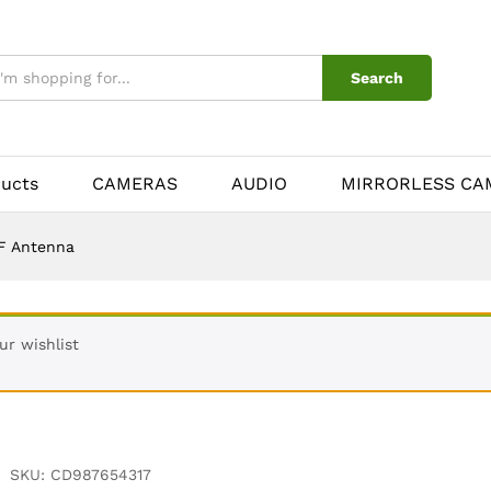
Search
ducts
CAMERAS
AUDIO
MIRRORLESS CA
F Antenna
r wishlist
SKU:
CD987654317