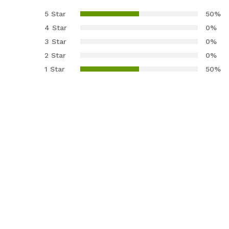
3.00
5 Star
50%
out of
4 Star
0%
5
3 Star
0%
base
2 Star
0%
d on
cust
1 Star
50%
omer
rating
s