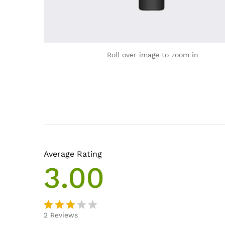
Roll over image to zoom in
Average Rating
3.00
2
Reviews
Rated
2