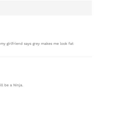
t my girlfriend says grey makes me look fat
ll be a Ninja.