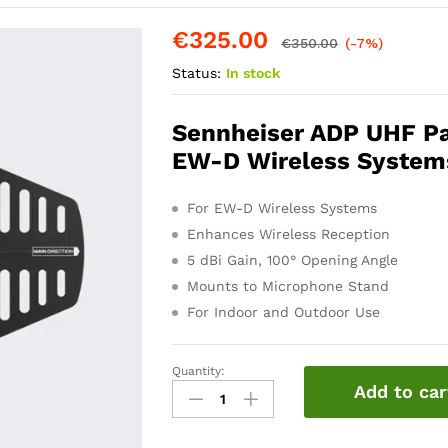
€
325.00
€
350.00
(-7%)
Status:
In stock
Sennheiser ADP UHF Pas
EW-D Wireless System
For EW-D Wireless Systems
Enhances Wireless Reception
5 dBi Gain, 100° Opening Angle
Mounts to Microphone Stand
For Indoor and Outdoor Use
Quantity:
Sennheiser
Add to car
ADP
UHF
Antenna