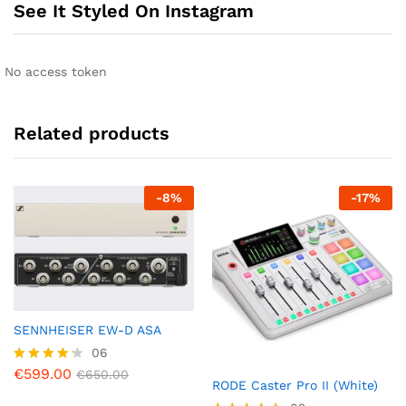
See It Styled On Instagram
No access token
Related products
-
8
%
-
17
%
SENNHEISER EW-D ASA
06
€
599.00
Rated
€
650.00
RODE Caster Pro II (White)
4.17
out of 5