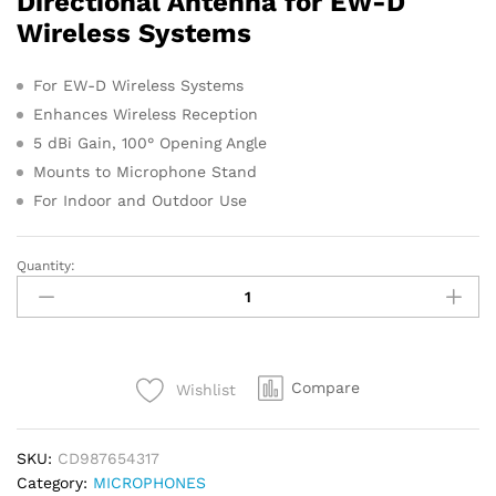
Directional Antenna for EW-D
s
Wireless Systems
For EW-D Wireless Systems
Enhances Wireless Reception
5 dBi Gain, 100° Opening Angle
Mounts to Microphone Stand
For Indoor and Outdoor Use
Quantity:
Sennheiser
ADP
UHF
Antenna
quantity
Compare
Wishlist
SKU:
CD987654317
Category:
MICROPHONES