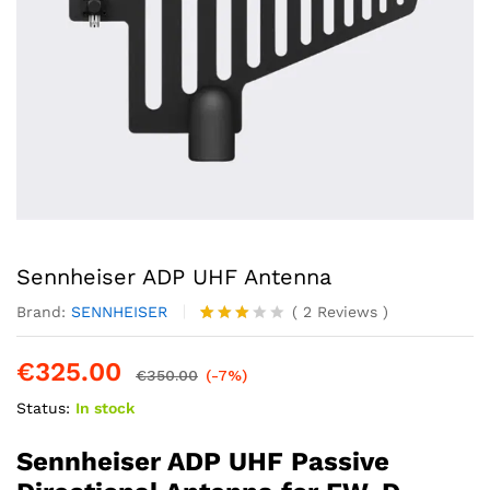
Sennheiser ADP UHF Antenna
Brand:
SENNHEISER
(
2
Reviews
)
Rated
2
3.00
€
325.00
out of
€
350.00
(-7%)
5
Status:
In stock
based
on
custo
Sennheiser ADP UHF Passive
mer
rating