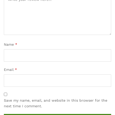
rating
s
Name
*
Email
*
Save my name, email, and website in this browser for the
next time I comment.