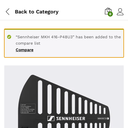
Back to
Category
0
“Sennheiser MKH 416-P48U3” has been added to the
compare list
Compare