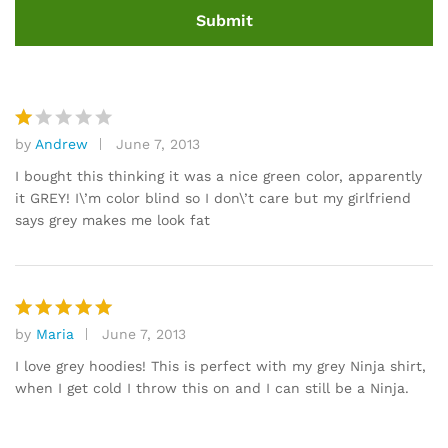
by
Andrew
June 7, 2013
R
at
I bought this thinking it was a nice green color, apparently
e
it GREY! I\’m color blind so I don\’t care but my girlfriend
d
says grey makes me look fat
1
o
ut
of
5
by
Maria
June 7, 2013
Rated
5
out of 5
I love grey hoodies! This is perfect with my grey Ninja shirt,
when I get cold I throw this on and I can still be a Ninja.