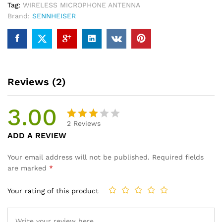
Tag:
WIRELESS MICROPHONE ANTENNA
Brand:
SENNHEISER
Reviews (2)
3.00
2
Reviews
Rated
2
ADD A REVIEW
3.00
out of
Your email address will not be published.
Required fields
5
are marked
*
base
d on
Your rating of this product
cust
omer