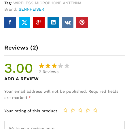
Tag:
WIRELESS MICROPHONE ANTENNA
Brand:
SENNHEISER
Reviews (2)
3.00
2
Reviews
Rated
2
ADD A REVIEW
3.00
out of
Your email address will not be published.
Required fields
5
are marked
*
base
d on
Your rating of this product
cust
omer