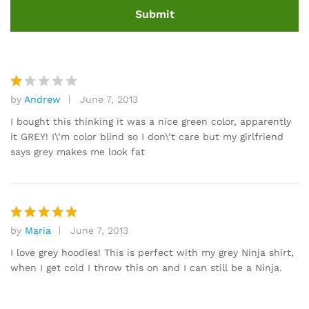
by
Andrew
June 7, 2013
R
at
I bought this thinking it was a nice green color, apparently
e
it GREY! I\’m color blind so I don\’t care but my girlfriend
d
says grey makes me look fat
1
o
ut
of
5
by
Maria
June 7, 2013
Rated
5
out of 5
I love grey hoodies! This is perfect with my grey Ninja shirt,
when I get cold I throw this on and I can still be a Ninja.