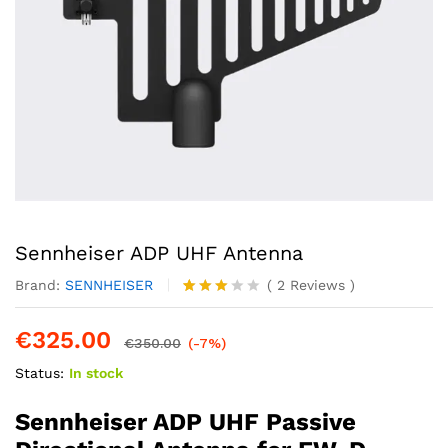
Sennheiser ADP UHF Antenna
Brand:
SENNHEISER
(
2
Reviews
)
Rated
2
3.00
€
325.00
out of
€
350.00
(-7%)
5
Status:
In stock
based
on
custo
Sennheiser ADP UHF Passive
mer
rating