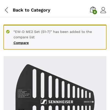
Back to
Category
0
“EW-D ME2 Set (S1-7)” has been added to the
compare list
Compare