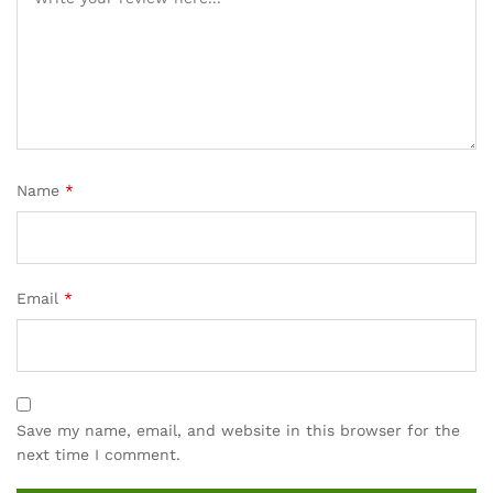
rating
s
Name
*
Email
*
Save my name, email, and website in this browser for the
next time I comment.