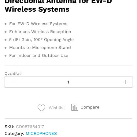
Directional Antenna for EW-D
s
Wireless Systems
For EW-D Wireless Systems
Enhances Wireless Reception
5 dBi Gain, 100° Opening Angle
Mounts to Microphone Stand
For Indoor and Outdoor Use
Quantity:
Sennheiser
ADP
UHF
Antenna
quantity
Compare
Wishlist
SKU:
CD987654317
Category:
MICROPHONES