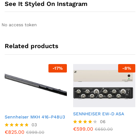
See It Styled On Instagram
No access token
Related products
-
17
%
-
8
%
SENNHEISER EW-D ASA
Sennheiser MKH 416-P48U3
06
03
€
599.00
Rated
€
650.00
€
825.00
Rated
€
999.00
4.17
4.67
out of 5