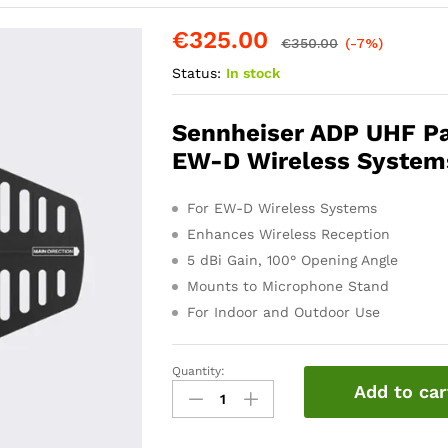
€
325.00
€
350.00
(-7%)
Status:
In stock
Sennheiser ADP UHF Pas
EW-D Wireless System
For EW-D Wireless Systems
Enhances Wireless Reception
5 dBi Gain, 100° Opening Angle
Mounts to Microphone Stand
For Indoor and Outdoor Use
Quantity:
Sennheiser
Add to car
ADP
UHF
Antenna