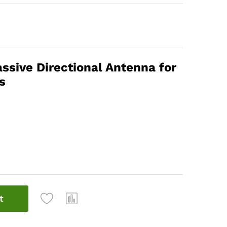
sive Directional Antenna for
s
t