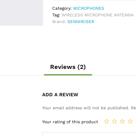
quantity
Category:
MICROPHONES
Tag:
WIRELESS MICROPHONE ANTENNA
Brand:
SENNHEISER
Reviews (2)
ADD A REVIEW
Your email address will not be published.
Re
Your rating of this product