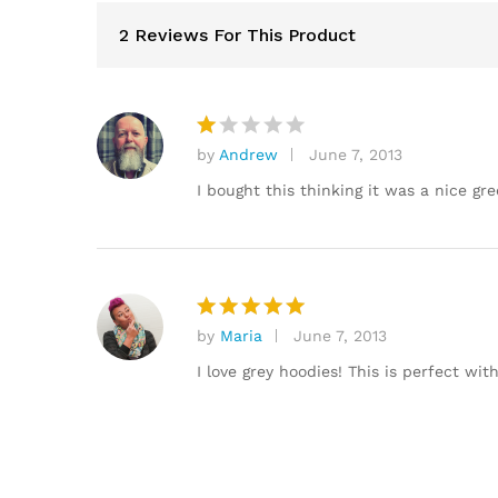
2 Reviews For This Product
by
Andrew
June 7, 2013
R
at
I bought this thinking it was a nice gre
e
d
1
o
ut
of
by
Maria
June 7, 2013
Rated
5
5
out of 5
I love grey hoodies! This is perfect wit