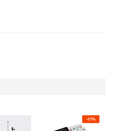
-
17
%