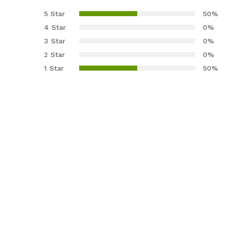
3.00
5 Star
50%
out of
4 Star
0%
5
3 Star
0%
base
2 Star
0%
d on
cust
1 Star
50%
omer
rating
s