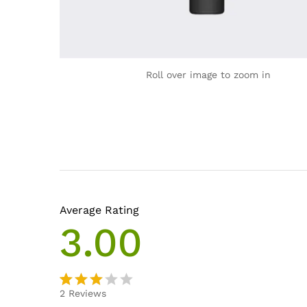
Roll over image to zoom in
Average Rating
3.00
2
Reviews
Rated
2