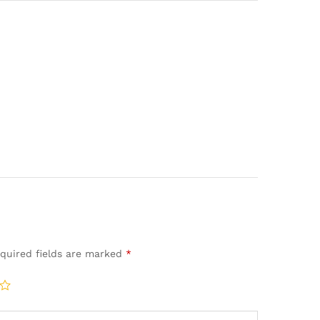
quired fields are marked
*