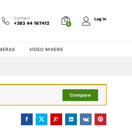
Contact
Log in
+383 44 167412
0
MERAS
VIDEO MIXERS
Compare