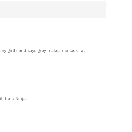
t my girlfriend says grey makes me look fat
ll be a Ninja.