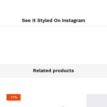
See It Styled On Instagram
Related products
-
17
%