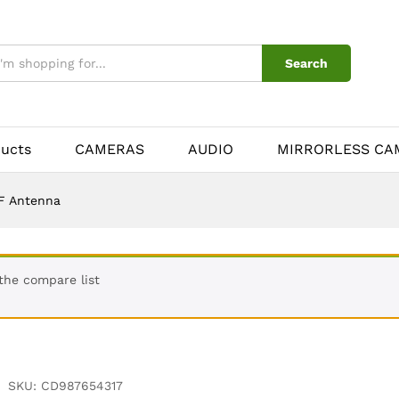
Search
ducts
CAMERAS
AUDIO
MIRRORLESS CA
F Antenna
the compare list
SKU:
CD987654317