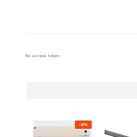
No access token
-
8
%