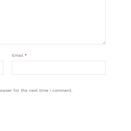
Email
*
rowser for the next time I comment.