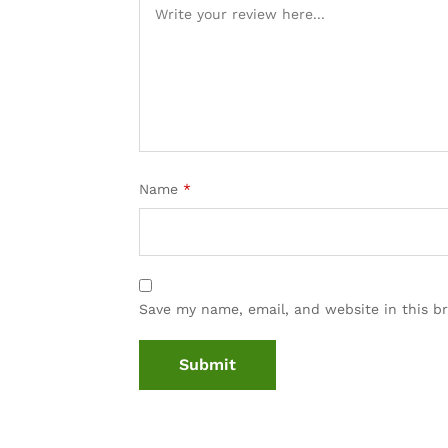
Name
*
Save my name, email, and website in this b