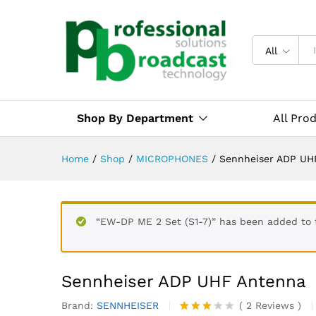
All
Shop By Department
All Pro
Home
/
Shop
/
MICROPHONES
/
Sennheiser ADP UH
“EW-DP ME 2 Set (S1-7)” has been added to 
Sennheiser ADP UHF Antenna
Brand:
SENNHEISER
(
2
Reviews
)