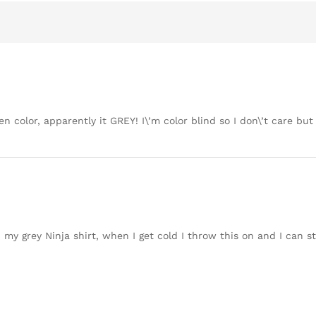
en color, apparently it GREY! I\’m color blind so I don\’t care bu
h my grey Ninja shirt, when I get cold I throw this on and I can sti